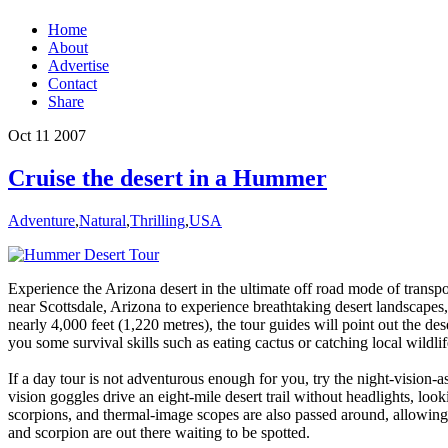
Home
About
Advertise
Contact
Share
Oct
11
2007
Cruise the desert in a Hummer
Adventure
,
Natural
,
Thrilling
,
USA
Experience the Arizona desert in the ultimate off road mode of tran
near Scottsdale, Arizona to experience breathtaking desert landscapes,
nearly 4,000 feet (1,220 metres), the tour guides will point out the de
you some survival skills such as eating cactus or catching local wildlif
If a day tour is not adventurous enough for you, try the night-vision-
vision goggles drive an eight-mile desert trail without headlights, looki
scorpions, and thermal-image scopes are also passed around, allowing t
and scorpion are out there waiting to be spotted.