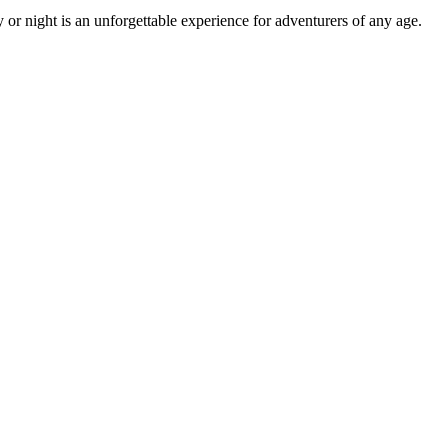
or night is an unforgettable experience for adventurers of any age.