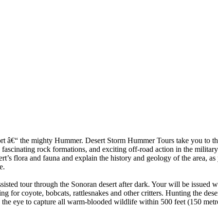
sport â€“ the mighty Hummer. Desert Storm Hummer Tours take you to the
 fascinating rock formations, and exciting off-road action in the milit
sert’s flora and fauna and explain the history and geology of the area, a
e.
assisted tour through the Sonoran desert after dark. Your will be issued 
ng for coyote, bobcats, rattlesnakes and other critters. Hunting the deser
he eye to capture all warm-blooded wildlife within 500 feet (150 metres)