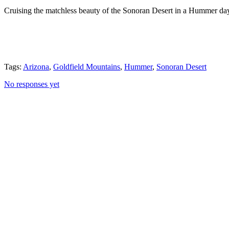
Cruising the matchless beauty of the Sonoran Desert in a Hummer day 
Tags:
Arizona
,
Goldfield Mountains
,
Hummer
,
Sonoran Desert
No responses yet