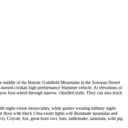
 middle of the historic Goldfield Mountains in the Sonoran Desert
ary-turned-civilian high performance Hummer vehicle. At elevations of
s you four-wheel through narrow, chiselled trails. They can also teach
with night-vision monoculars, while guides wearing military night-
t floor with black Ultra-violet lights will illuminate tarantulas and
. Coyote, fox, great horn owl, bats, rattlesnake, tarantula, wild pig