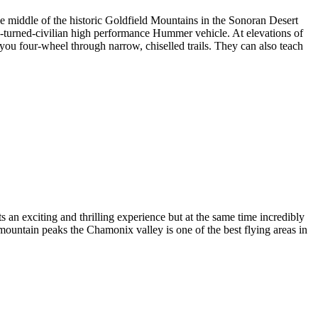
 middle of the historic Goldfield Mountains in the Sonoran Desert
ary-turned-civilian high performance Hummer vehicle. At elevations of
s you four-wheel through narrow, chiselled trails. They can also teach
 an exciting and thrilling experience but at the same time incredibly
mountain peaks the Chamonix valley is one of the best flying areas in