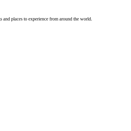
ngs and places to experience from around the world.