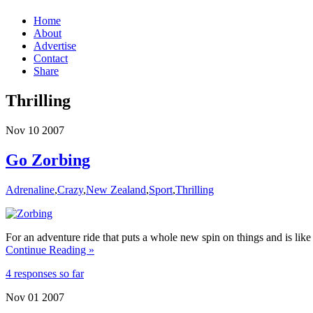
Home
About
Advertise
Contact
Share
Thrilling
Nov
10
2007
Go Zorbing
Adrenaline
,
Crazy
,
New Zealand
,
Sport
,
Thrilling
For an adventure ride that puts a whole new spin on things and is li
Continue Reading »
4 responses so far
Nov
01
2007