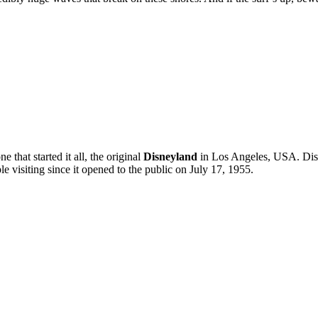
e that started it all, the original
Disneyland
in Los Angeles, USA. Disne
 visiting since it opened to the public on July 17, 1955.