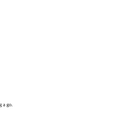
g a go.