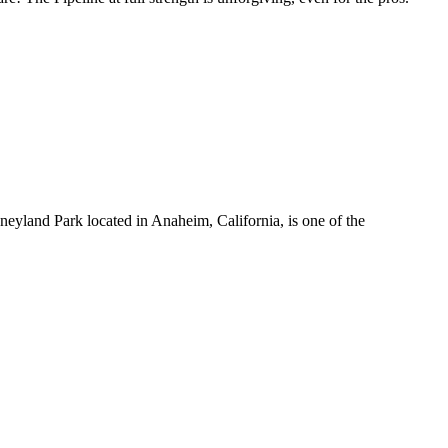
yland Park located in Anaheim, California, is one of the