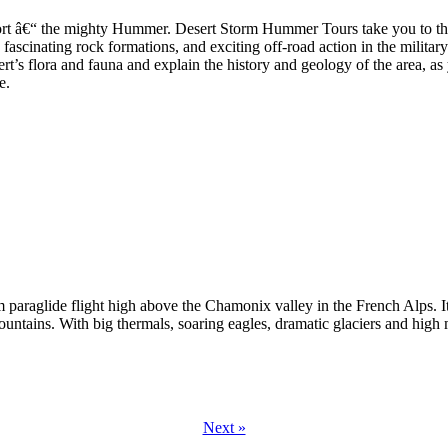
sport â€“ the mighty Hummer. Desert Storm Hummer Tours take you to the
 fascinating rock formations, and exciting off-road action in the milit
sert’s flora and fauna and explain the history and geology of the area, a
e.
paraglide flight high above the Chamonix valley in the French Alps. Its
untains. With big thermals, soaring eagles, dramatic glaciers and high 
Next »