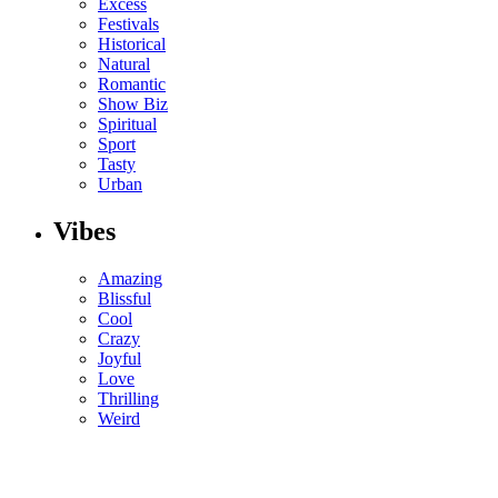
Excess
Festivals
Historical
Natural
Romantic
Show Biz
Spiritual
Sport
Tasty
Urban
Vibes
Amazing
Blissful
Cool
Crazy
Joyful
Love
Thrilling
Weird