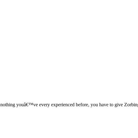
ke nothing youâ€™ve every experienced before, you have to give Zorbin