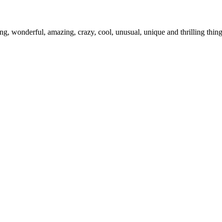
ing, wonderful, amazing, crazy, cool, unusual, unique and thrilling thi