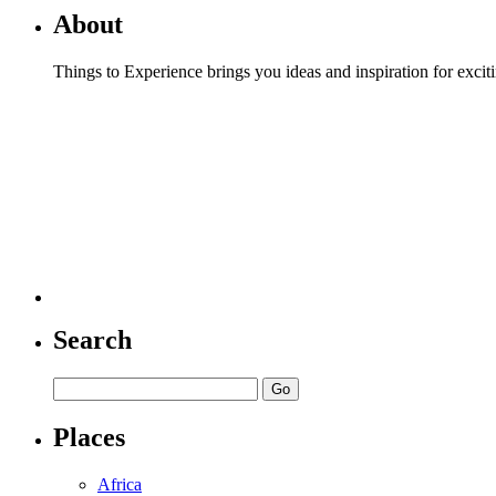
About
Things to Experience brings you ideas and inspiration for excit
Search
Places
Africa