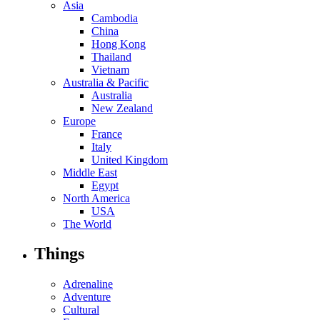
Asia
Cambodia
China
Hong Kong
Thailand
Vietnam
Australia & Pacific
Australia
New Zealand
Europe
France
Italy
United Kingdom
Middle East
Egypt
North America
USA
The World
Things
Adrenaline
Adventure
Cultural