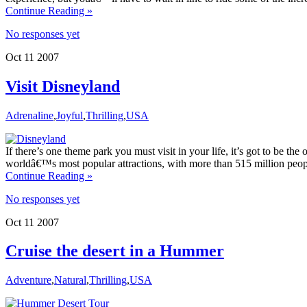
Continue Reading »
No responses yet
Oct
11
2007
Visit Disneyland
Adrenaline
,
Joyful
,
Thrilling
,
USA
If there’s one theme park you must visit in your life, it’s got to be the on
worldâ€™s most popular attractions, with more than 515 million people
Continue Reading »
No responses yet
Oct
11
2007
Cruise the desert in a Hummer
Adventure
,
Natural
,
Thrilling
,
USA