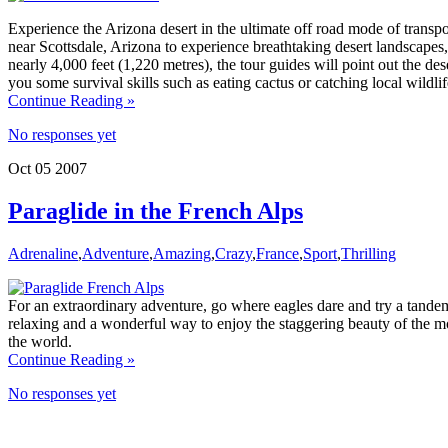
Experience the Arizona desert in the ultimate off road mode of tran
near Scottsdale, Arizona to experience breathtaking desert landscapes,
nearly 4,000 feet (1,220 metres), the tour guides will point out the de
you some survival skills such as eating cactus or catching local wildlif
Continue Reading »
No responses yet
Oct
05
2007
Paraglide in the French Alps
Adrenaline
,
Adventure
,
Amazing
,
Crazy
,
France
,
Sport
,
Thrilling
For an extraordinary adventure, go where eagles dare and try a tandem 
relaxing and a wonderful way to enjoy the staggering beauty of the mo
the world.
Continue Reading »
No responses yet