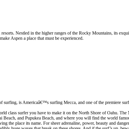
sorts. Nestled in the higher ranges of the Rocky Mountains, its exquisi
nd make Aspen a place that must be experienced.
f surfing, is Americaâ€™s surfing Mecca, and one of the premiere surfi
 world class surfer you have to make it on the North Shore of Oahu. The
i Beach, and Pupukea Beach, and where you will find the world famous
ing the place its name. For sheer adrenaline, power, beauty and danger,
dibly huge waves that break on these shores. And if the surf’s up, bewar