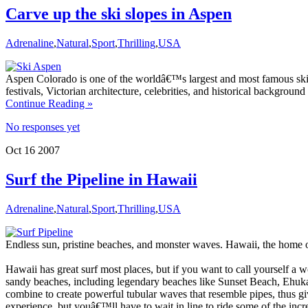
Carve up the ski slopes in Aspen
Adrenaline
,
Natural
,
Sport
,
Thrilling
,
USA
Aspen Colorado is one of the worldâ€™s largest and most famous ski re
festivals, Victorian architecture, celebrities, and historical backgrou
Continue Reading »
No responses yet
Oct
16
2007
Surf the Pipeline in Hawaii
Adrenaline
,
Natural
,
Sport
,
Thrilling
,
USA
Endless sun, pristine beaches, and monster waves. Hawaii, the home o
Hawaii has great surf most places, but if you want to call yourself a
sandy beaches, including legendary beaches like Sunset Beach, Ehuka
combine to create powerful tubular waves that resemble pipes, thus giv
experience, but youâ€™ll have to wait in line to ride some of the incre