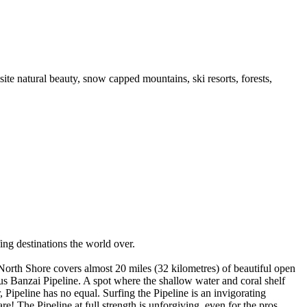
te natural beauty, snow capped mountains, ski resorts, forests,
ng destinations the world over.
 North Shore covers almost 20 miles (32 kilometres) of beautiful open
 Banzai Pipeline. A spot where the shallow water and coral shelf
 Pipeline has no equal. Surfing the Pipeline is an invigorating
e! The Pipeline at full strength is unforgiving, even for the pros.