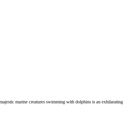
 majestic marine creatures swimming with dolphins is an exhilarating