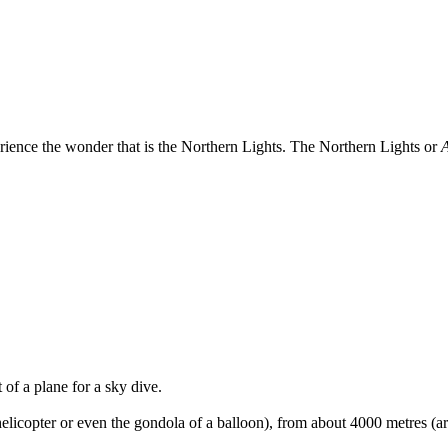
rience the wonder that is the Northern Lights. The Northern Lights or
A
 of a plane for a sky dive.
licopter or even the gondola of a balloon), from about 4000 metres (aro