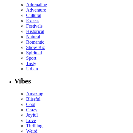
Adrenaline
Adventure
Cultural
Excess
Festivals
Historical
Natural
Romantic
Show Biz
Spiritual
Sport
Tasty
Urban
Vibes
Amazing
Blissful
Cool
Crazy
Joyful
Love
Thrilling
Weird