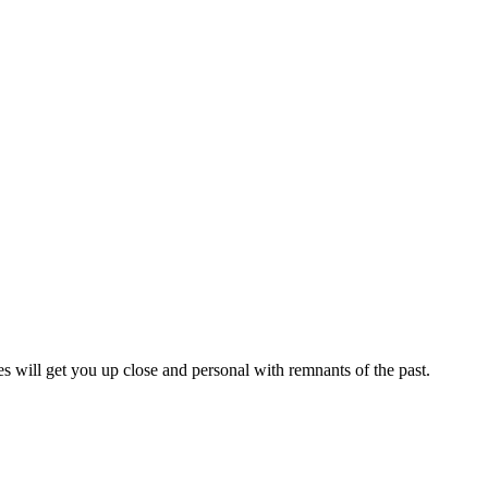
es will get you up close and personal with remnants of the past.