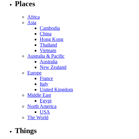
Places
Africa
Asia
Cambodia
China
Hong Kong
Thailand
Vietnam
Australia & Pacific
Australia
New Zealand
Europe
France
Italy
United Kingdom
Middle East
Egypt
North America
USA
The World
Things