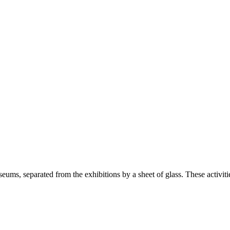
seums, separated from the exhibitions by a sheet of glass. These activiti