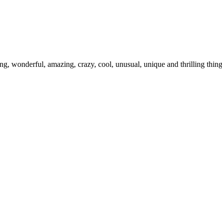
ing, wonderful, amazing, crazy, cool, unusual, unique and thrilling thi