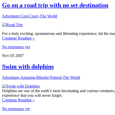
Go on a road trip with no set destination
Adventure
,
Cool
,
Crazy
,
The World
For a truly exciting, spontaneous and liberating experience, hit the ro
Continue Reading »
No responses yet
Nov
05
2007
Swim with dolphins
Adventure
,
Amazing
,
Blissful
,
Natural
,
The World
Dolphins are one of the earth’s most fascinating and curious creature
experience that you will never forget.
Continue Reading »
No responses yet