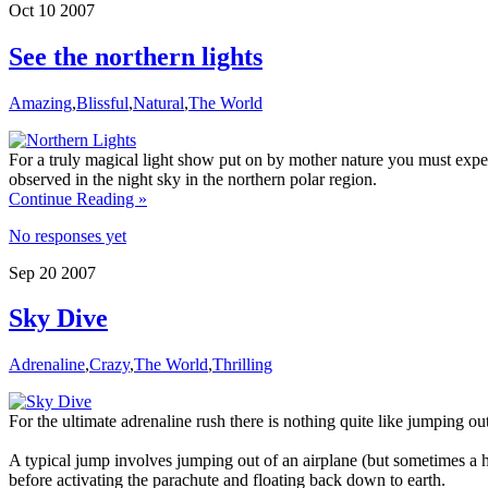
Oct
10
2007
See the northern lights
Amazing
,
Blissful
,
Natural
,
The World
For a truly magical light show put on by mother nature you must expe
observed in the night sky in the northern polar region.
Continue Reading »
No responses yet
Sep
20
2007
Sky Dive
Adrenaline
,
Crazy
,
The World
,
Thrilling
For the ultimate adrenaline rush there is nothing quite like jumping out
A typical jump involves jumping out of an airplane (but sometimes a he
before activating the parachute and floating back down to earth.