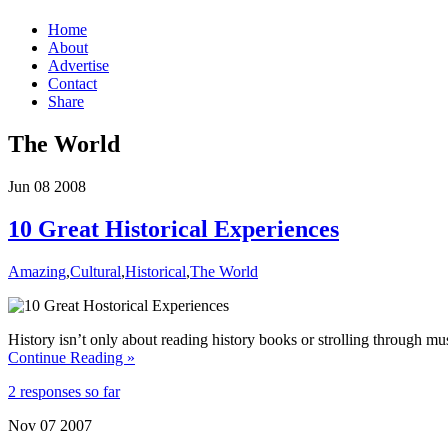
Home
About
Advertise
Contact
Share
The World
Jun
08
2008
10 Great Historical Experiences
Amazing
,
Cultural
,
Historical
,
The World
History isn’t only about reading history books or strolling through mu
Continue Reading »
2 responses so far
Nov
07
2007