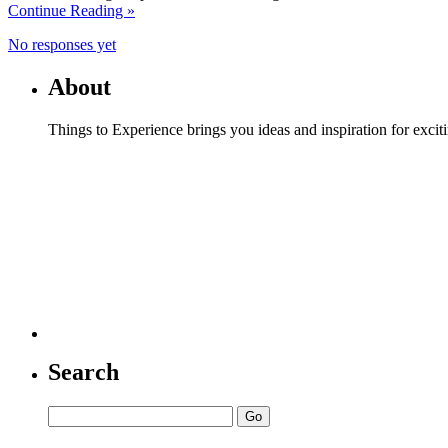
Continue Reading »
No responses yet
About
Things to Experience brings you ideas and inspiration for excit
Search