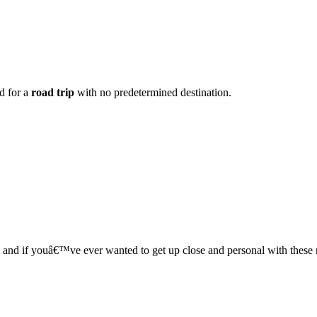
ad for a
road trip
with no predetermined destination.
s, and if youâ€™ve ever wanted to get up close and personal with these