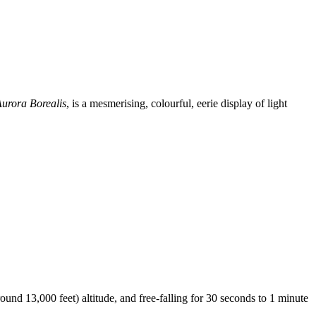
urora Borealis
, is a mesmerising, colourful, eerie display of light
und 13,000 feet) altitude, and free-falling for 30 seconds to 1 minute