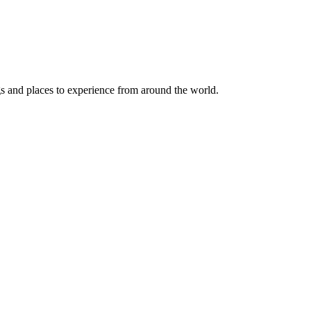
ngs and places to experience from around the world.