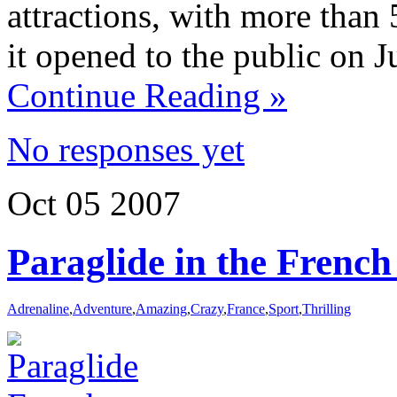
attractions, with more than 
it opened to the public on J
Continue Reading »
No responses yet
Oct
05
2007
Paraglide in the French
Adrenaline
,
Adventure
,
Amazing
,
Crazy
,
France
,
Sport
,
Thrilling