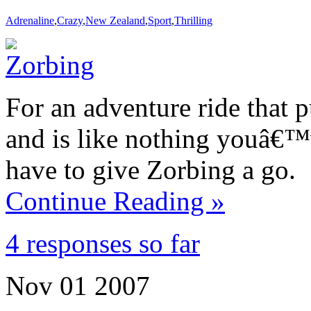
Adrenaline
,
Crazy
,
New Zealand
,
Sport
,
Thrilling
For an adventure ride that 
and is like nothing youâ€™
have to give Zorbing a go.
Continue Reading »
4 responses so far
Nov
01
2007