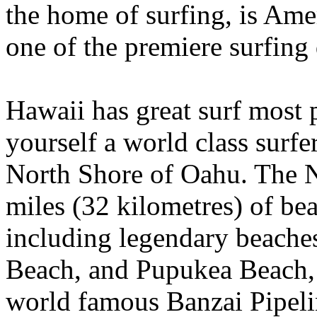
the home of surfing, is Am
one of the premiere surfing 
Hawaii has great surf most p
yourself a world class surfe
North Shore of Oahu. The N
miles (32 kilometres) of be
including legendary beache
Beach, and Pupukea Beach, 
world famous Banzai Pipeli