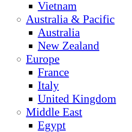
Vietnam
Australia & Pacific
Australia
New Zealand
Europe
France
Italy
United Kingdom
Middle East
Egypt