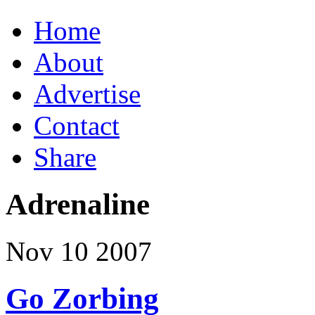
Home
About
Advertise
Contact
Share
Adrenaline
Nov
10
2007
Go Zorbing