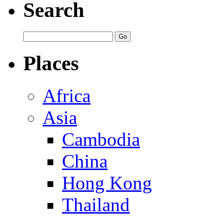
Search
Places
Africa
Asia
Cambodia
China
Hong Kong
Thailand