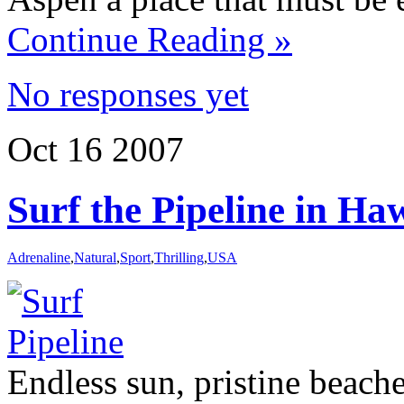
Continue Reading »
No responses yet
Oct
16
2007
Surf the Pipeline in Ha
Adrenaline
,
Natural
,
Sport
,
Thrilling
,
USA
Endless sun, pristine beach