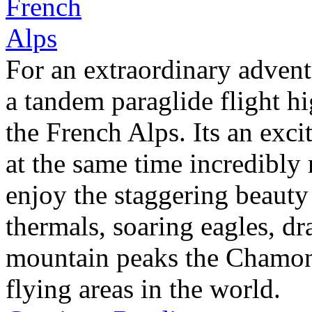
For an extraordinary advent
a tandem paraglide flight h
the French Alps. Its an exci
at the same time incredibly
enjoy the staggering beauty
thermals, soaring eagles, dr
mountain peaks the Chamonix
flying areas in the world.