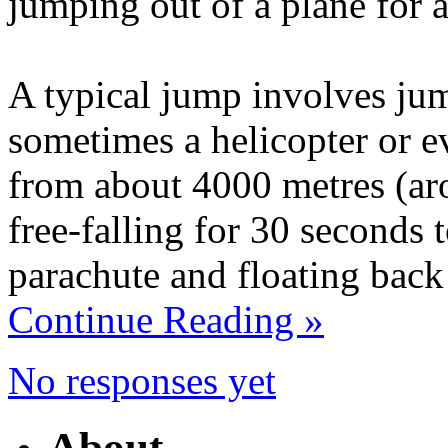
jumping out of a plane for a
A typical jump involves jum
sometimes a helicopter or e
from about 4000 metres (aro
free-falling for 30 seconds 
parachute and floating back
Continue Reading »
No responses yet
About