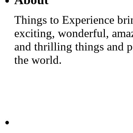
Things to Experience brin
exciting, wonderful, amaz
and thrilling things and 
the world.