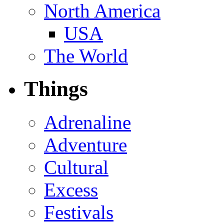
North America
USA
The World
Things
Adrenaline
Adventure
Cultural
Excess
Festivals