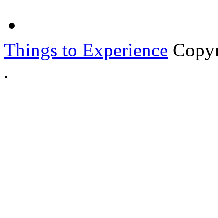
Things to Experience
Copyr
.