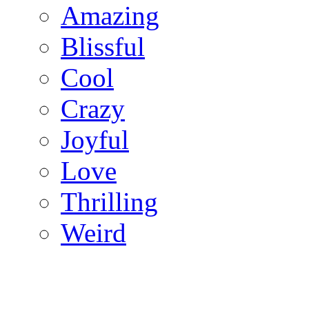
Amazing
Blissful
Cool
Crazy
Joyful
Love
Thrilling
Weird