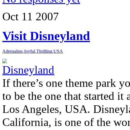
Oct
11
2007
Visit Disneyland
Adrenaline
,
Joyful
,
Thrilling
,
USA
If there’s one theme park you
to be the one that started it 
Los Angeles, USA. Disneyl
California, is one of the w