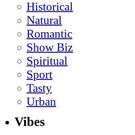
Historical
Natural
Romantic
Show Biz
Spiritual
Sport
Tasty
Urban
Vibes