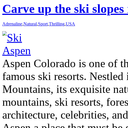
Carve up the ski slopes
Adrenaline
,
Natural
,
Sport
,
Thrilling
,
USA
Aspen Colorado is one of t
famous ski resorts. Nestled
Mountains, its exquisite na
mountains, ski resorts, fores
architecture, celebrities, a
Aspen a place that must be 