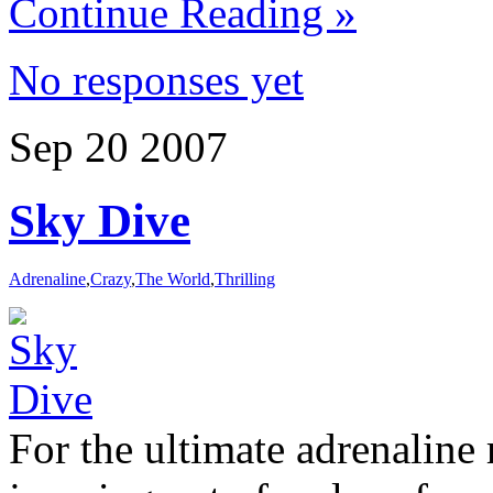
Continue Reading »
No responses yet
Sep
20
2007
Sky Dive
Adrenaline
,
Crazy
,
The World
,
Thrilling
For the ultimate adrenaline 