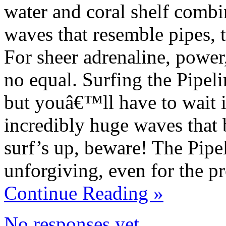
water and coral shelf combi
waves that resemble pipes, t
For sheer adrenaline, power
no equal. Surfing the Pipeli
but youâ€™ll have to wait i
incredibly huge waves that 
surf’s up, beware! The Pipeli
unforgiving, even for the pr
Continue Reading »
No responses yet